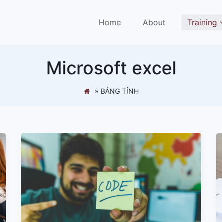
(current)
Home
About
Training
Microsoft excel
»
BẢNG TÍNH