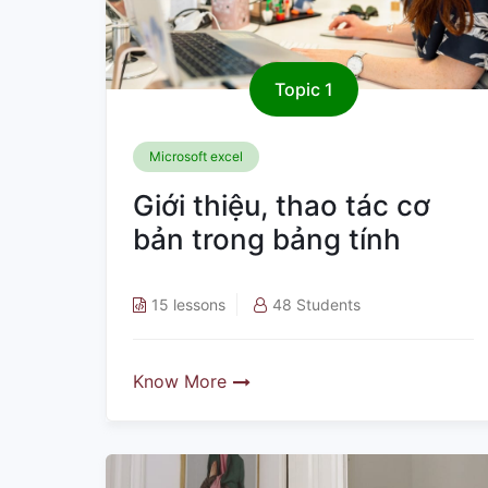
Topic 1
Microsoft excel
Giới thiệu, thao tác cơ
bản trong bảng tính
15 lessons
48 Students
Know More