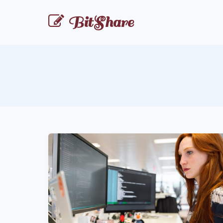
BitShare