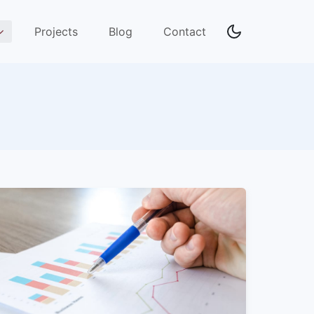
Projects
Blog
Contact