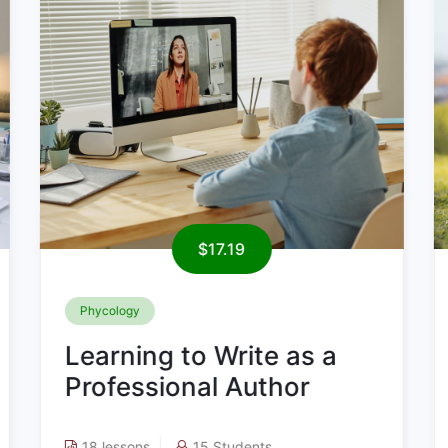
$19.09
Digital Marketing
Learning to Write as a
Professional Author
20 lessons
11 Students