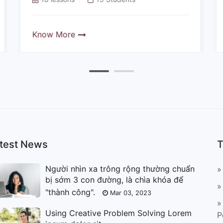
Know More
test News
T
Người nhìn xa trông rộng thường chuẩn
»
bị sớm 3 con đường, là chìa khóa để
»
"thành công".
Mar 03, 2023
»
Using Creative Problem Solving Lorem
P