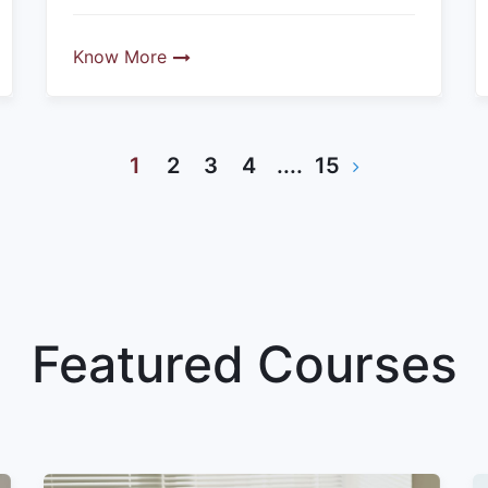
Know More
1
2
3
4
....
15
Featured Courses