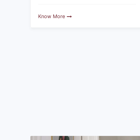
Know More