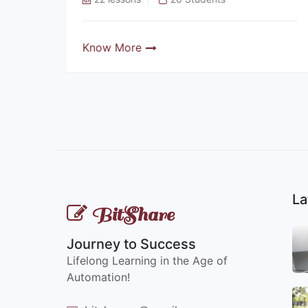
Know More
La
BitShare
Journey to Success
Lifelong Learning in the Age of
Automation!