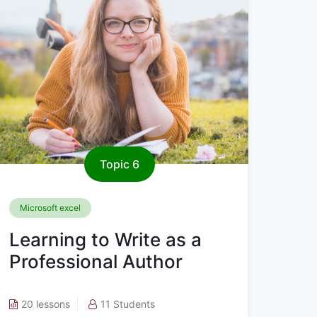
Topic 6
Microsoft excel
Learning to Write as a
Professional Author
20 lessons
11 Students