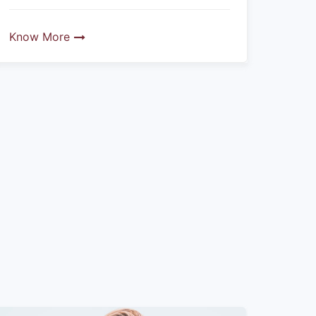
Know More