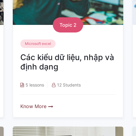
Topic 2
Microsoft excel
Các kiểu dữ liệu, nhập và
định dạng
5 lessons
12 Students
Know More