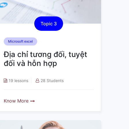
Topic 3
Microsoft excel
Địa chỉ tương đối, tuyệt
đối và hỗn hợp
19 lessons
28 Students
Know More