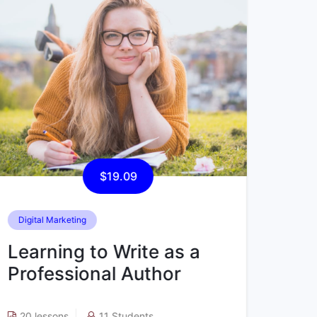
$45.49
Computer Science
Data
Learning to Write as a
Lea
Professional Author
Pro
15 lessons
48 Students
5 l