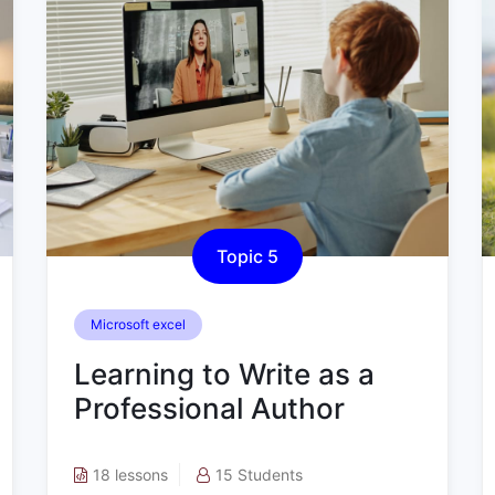
Topic 5
Microsoft excel
Learning to Write as a
Professional Author
18 lessons
15 Students