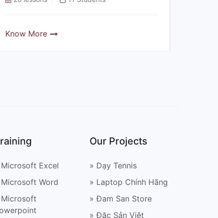
Know More
Know
raining
Our Projects
 Microsoft Excel
» Dạy Tennis
 Microsoft Word
» Laptop Chính Hãng
 Microsoft
» Đam San Store
owerpoint
» Đặc Sản Việt