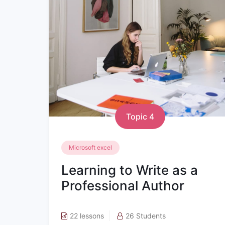
Topic 4
Microsoft excel
Learning to Write as a
Professional Author
22 lessons
26 Students