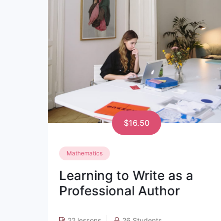
$17.19
Phycology
a
Learning to Write as a
Professional Author
18 lessons
15 Students